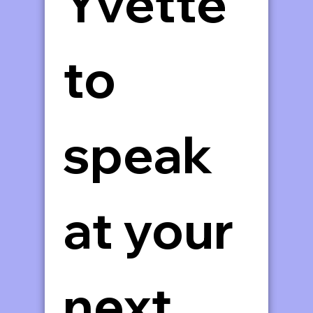
Yvette 
to 
speak 
at your 
next 