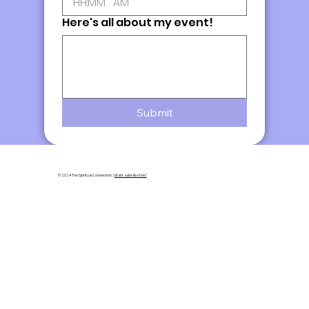
:
AM
Here's all about my event!
Submit
© 2024 The Spiritual Connection |
Want a site like this?