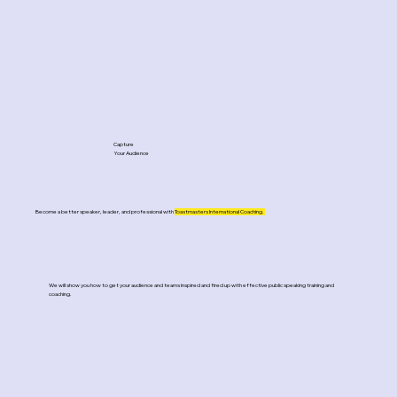
Capture
Your Audience
Become a better speaker, leader, and professional with
Toastmasters International Coaching.
We will show you how to get your audience and teams inspired and fired up with effective public speaking training and
coaching.