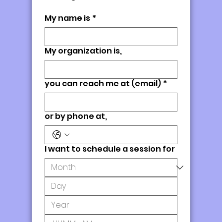
My name is
*
My organization is,
you can reach me at (email)
*
or by phone at,
I want to schedule a session for