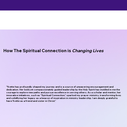
How The Spiritual Connection is
Changing Lives
"Yvette has profoundly shaped my journey and is a source of unwavering encouragement and
dedication.
Her bold yet compassionately guided leadership by the Holy Spirit has instilled in me the
courage to explore new paths and pursue excellence in serving others. As a scholar and mentor, her
innovative initiatives, such as "Spiritual Connection," sparked my prayer ministry, transforming lives
and solidifying her legacy as a beacon of inspiration in ministry leadership. I am deeply grateful to
have Yvette as a friend and sister in Christ."