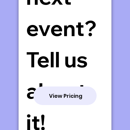
event? 
Tell us 
about 
View Pricing
it!