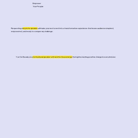
Empower
Your People
Requesting a
keynote speaker
will make your next event into a transformative experience that leaves audiences inspired,
empowered, and ready to conquer any challenge.
Yvette Beasley is a
motivational speaker with an infectious energy
that ignites lasting positive change in every listener.