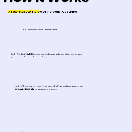
3 Easy Steps to Start
with Individual Coaching
With Professional Coach, Yvette Beasley
Book a
free
Discovery Call
to assess your needs, goals, and expectations, allowing us to
get to know each other and ensure we're a good fit.
Next, we'll work together to clarify your goals, identify any obstacles, and develop a
personalized action plan
to help you achieve success.