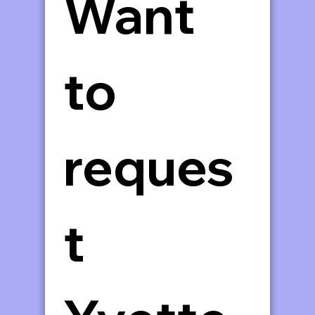
Want 
to 
reques
t 