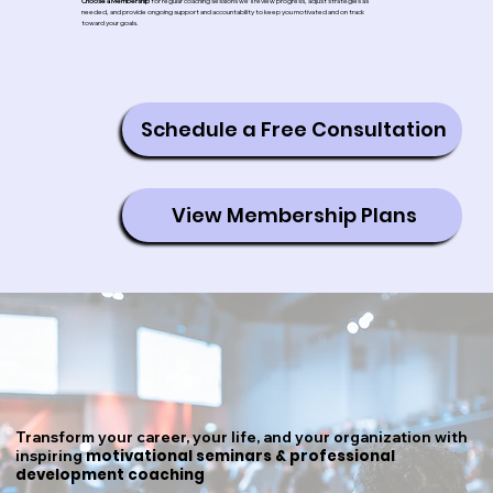
Choose a Membership
for regular coaching sessions we'll review progress, adjust strategies as
needed, and provide ongoing support and accountability to keep you motivated and on track
toward your goals.
Schedule a Free Consultation
View Membership Plans
Transform your career, your life, and your organization with
motivational seminars & professional
inspiring
development coaching