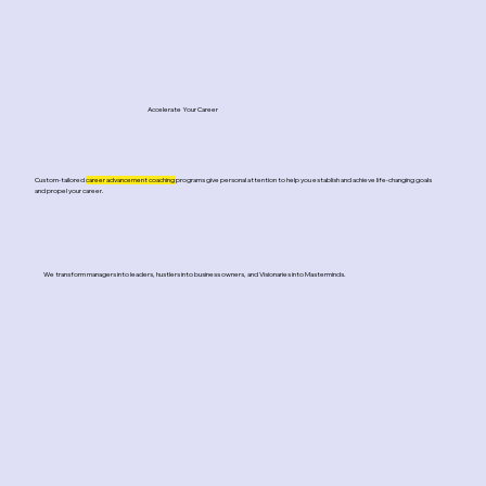
Accelerate Your Career
Custom-tailored
career advancement coaching
programs give personal attention to help you establish and achieve life-changing goals
and propel your career.
We transform managers into leaders, hustlers into business owners, and Visionaries into Masterminds.