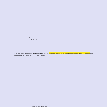
Unlock
Your Potential
With faith-rooted principles, we will show you
how to
overcome limiting beliefs, develop discipline, and create goals
that
will unlock the promises of God for your destiny.
It's time to change your life.