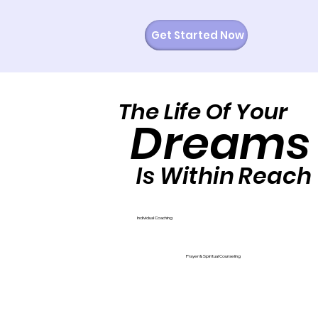
Get Started Now
The Life Of Your
The Life Of Your
Dreams
Dreams
Is Within Reach
Is Within Reach
Individual Coaching
Prayer & Spiritual Counseling