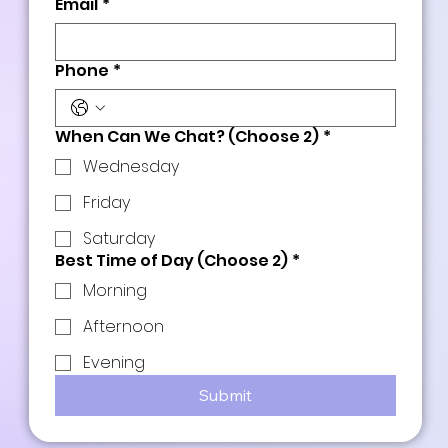
Email
*
Phone
*
When Can We Chat? (Choose 2)
*
Wednesday
Friday
Saturday
Best Time of Day (Choose 2)
*
Morning
Afternoon
Evening
Submit