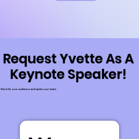
Request Yvette As A
Request Yvette As A
Keynote Speaker!
Keynote Speaker!
Electrify your audience and ignite your team